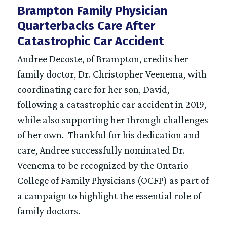
Brampton Family Physician
Quarterbacks Care After
Catastrophic Car Accident
Andree Decoste, of Brampton, credits her
family doctor, Dr. Christopher Veenema, with
coordinating care for her son, David,
following a catastrophic car accident in 2019,
while also supporting her through challenges
of her own. Thankful for his dedication and
care, Andree successfully nominated Dr.
Veenema to be recognized by the Ontario
College of Family Physicians (OCFP) as part of
a campaign to highlight the essential role of
family doctors.