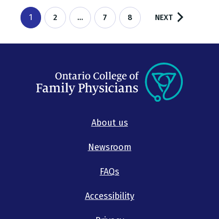
1
2
…
7
8
About us
Newsroom
FAQs
Accessibility