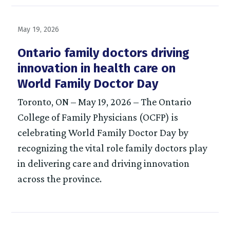
May 19, 2026
Ontario family doctors driving
innovation in health care on
World Family Doctor Day
Toronto, ON – May 19, 2026 – The Ontario
College of Family Physicians (OCFP) is
celebrating World Family Doctor Day by
recognizing the vital role family doctors play
in delivering care and driving innovation
across the province.