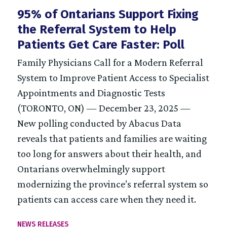
95% of Ontarians Support Fixing
the Referral System to Help
Patients Get Care Faster: Poll
Family Physicians Call for a Modern Referral
System to Improve Patient Access to Specialist
Appointments and Diagnostic Tests
(TORONTO, ON) — December 23, 2025 —
New polling conducted by Abacus Data
reveals that patients and families are waiting
too long for answers about their health, and
Ontarians overwhelmingly support
modernizing the province’s referral system so
patients can access care when they need it.
NEWS RELEASES