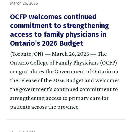
March 26, 2026
OCFP welcomes continued
commitment to strengthening
access to family physicians in
Ontario’s 2026 Budget
(Toronto, ON) — March 26, 2026 — The
Ontario College of Family Physicians (OCFP)
congratulates the Government of Ontario on
the release of the 2026 Budget and welcomes
the government’s continued commitment to
strengthening access to primary care for
patients across the province.