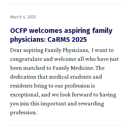
March 4, 2025
OCFP welcomes aspiring family
physicians: CaRMS 2025
Dear aspiring Family Physicians, I want to
congratulate and welcome all who have just
been matched to Family Medicine. The
dedication that medical students and
residents bring to our profession is
exceptional, and we look forward to having
you join this important and rewarding
profession.