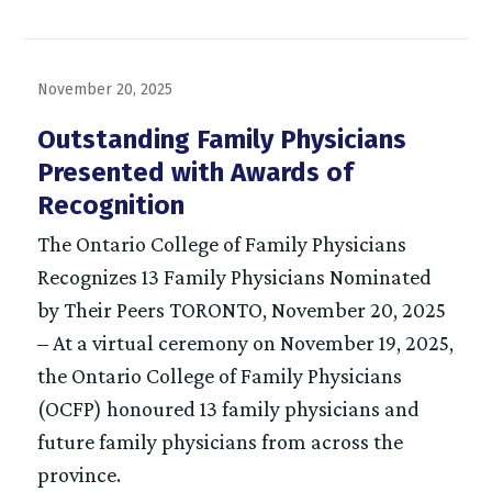
November 20, 2025
Outstanding Family Physicians
Presented with Awards of
Recognition
The Ontario College of Family Physicians
Recognizes 13 Family Physicians Nominated
by Their Peers TORONTO, November 20, 2025
– At a virtual ceremony on November 19, 2025,
the Ontario College of Family Physicians
(OCFP) honoured 13 family physicians and
future family physicians from across the
province.