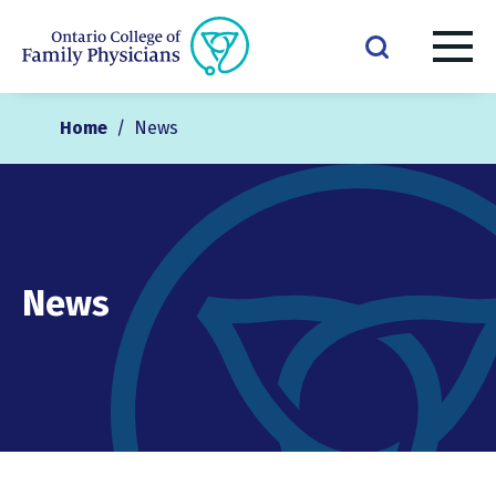
Home
/
News
News