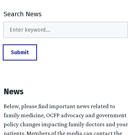
Search News
Submit
News
Below, please find important news related to
family medicine, OCFP advocacy and government
policy changes impacting family doctors and your
patients. Members of the media can contact the