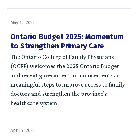
May 15, 2025
Ontario Budget 2025: Momentum
to Strengthen Primary Care
The Ontario College of Family Physicians
(OCFP) welcomes the 2025 Ontario Budget
and recent government announcements as
meaningful steps to improve access to family
doctors and strengthen the province’s
healthcare system.
April 9, 2025