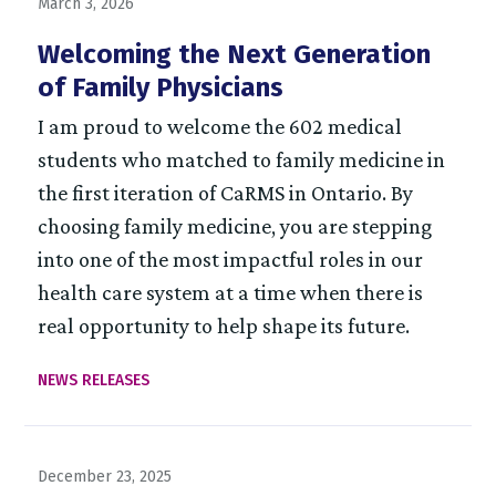
March 3, 2026
Welcoming the Next Generation
of Family Physicians
I am proud to welcome the 602 medical
students who matched to family medicine in
the first iteration of CaRMS in Ontario. By
choosing family medicine, you are stepping
into one of the most impactful roles in our
health care system at a time when there is
real opportunity to help shape its future.
NEWS RELEASES
December 23, 2025