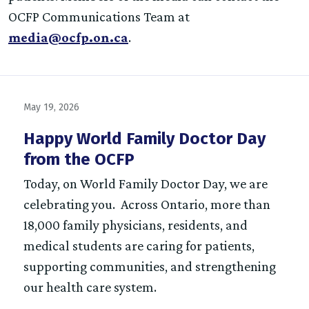
OCFP Communications Team at
media@ocfp.on.ca
.
May 19, 2026
Happy World Family Doctor Day
from the OCFP
Today, on World Family Doctor Day, we are
celebrating you. Across Ontario, more than
18,000 family physicians, residents, and
medical students are caring for patients,
supporting communities, and strengthening
our health care system.