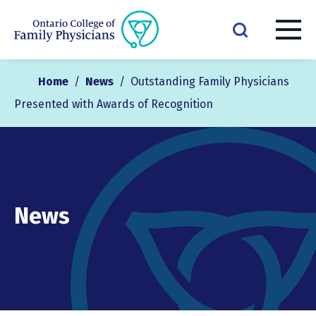
Home
/
News
/
Outstanding Family Physicians
Presented with Awards of Recognition
News