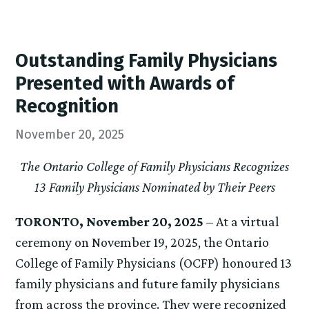
Outstanding Family Physicians
Presented with Awards of
Recognition
November 20, 2025
The Ontario College of Family Physicians Recognizes
13 Family Physicians Nominated by Their Peers
TORONTO, November 20, 2025
– At a virtual
ceremony on November 19, 2025, the Ontario
College of Family Physicians (OCFP) honoured 13
family physicians and future family physicians
from across the province. They were recognized