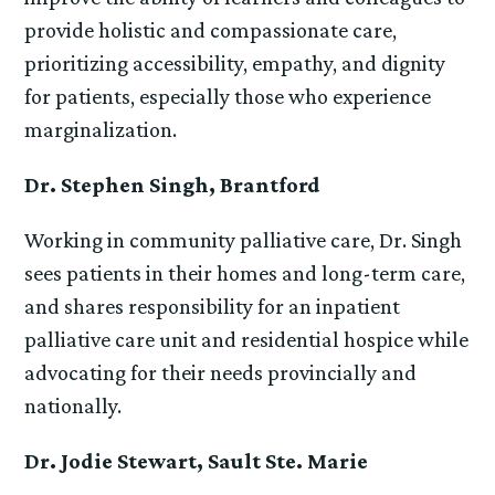
provide holistic and compassionate care,
prioritizing accessibility, empathy, and dignity
for patients, especially those who experience
marginalization.
Dr. Stephen Singh, Brantford
Working in community palliative care, Dr. Singh
sees patients in their homes and long-term care,
and shares responsibility for an inpatient
palliative care unit and residential hospice while
advocating for their needs provincially and
nationally.
Dr. Jodie Stewart, Sault Ste. Marie