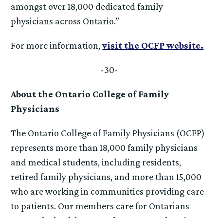
amongst over 18,000 dedicated family
physicians across Ontario.”
For more information,
visit the OCFP website.
-30-
About the Ontario College of Family
Physicians
The Ontario College of Family Physicians (OCFP)
represents more than 18,000 family physicians
and medical students, including residents,
retired family physicians, and more than 15,000
who are working in communities providing care
to patients. Our members care for Ontarians