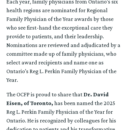
Each year, family physicians from Ontario’s six
health regions are nominated for Regional
Family Physician of the Year awards by those
who see first-hand the exceptional care they
provide to patients, and their leadership.
Nominations are reviewed and adjudicated by a
committee made up of family physicians, who
select award recipients and name one as
Ontario’s Reg L. Perkin Family Physician of the
Year.
The OCFP is proud to share that
Dr. David
Eisen, of Toronto,
has been named the 2025
Reg L. Perkin Family Physician of the Year for
Ontario. He is recognized by colleagues for his
dedication to patients and his transformative