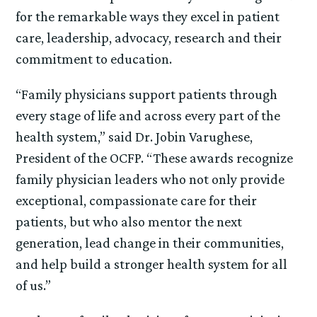
for the remarkable ways they excel in patient
care, leadership, advocacy, research and their
commitment to education.
“Family physicians support patients through
every stage of life and across every part of the
health system,” said Dr. Jobin Varughese,
President of the OCFP. “These awards recognize
family physician leaders who not only provide
exceptional, compassionate care for their
patients, but who also mentor the next
generation, lead change in their communities,
and help build a stronger health system for all
of us.”