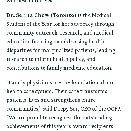
wellness initiatives.
Dr. Selina Chow (Toronto)
is the Medical
Student of the Year for her advocacy through
community outreach, research, and medical
education focusing on addressing health
disparities for marginalized patients, leading
research to inform health policy, and
contributions to family medicine education.
“Family physicians are the foundation of our
health care system. Their care transforms
patients’ lives and strengthens entire
communities,” said Deepy Sur, CEO of the OCFP.
“We are proud to recognize the outstanding
achievements of this year’s award recipients