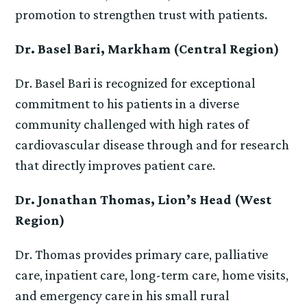
promotion to strengthen trust with patients.
Dr. Basel Bari, Markham (Central Region)
Dr. Basel Bari is recognized for exceptional
commitment to his patients in a diverse
community challenged with high rates of
cardiovascular disease through and for research
that directly improves patient care.
Dr. Jonathan Thomas, Lion’s Head (West
Region)
Dr. Thomas provides primary care, palliative
care, inpatient care, long-term care, home visits,
and emergency care in his small rural