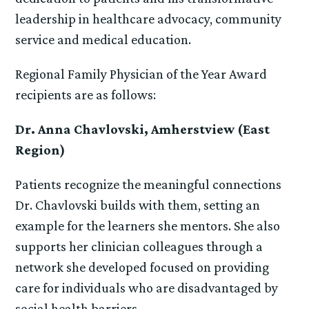
leadership in healthcare advocacy, community
service and medical education.
Regional Family Physician of the Year Award
recipients are as follows:
Dr. Anna Chavlovski, Amherstview (East
Region)
Patients recognize the meaningful connections
Dr. Chavlovski builds with them, setting an
example for the learners she mentors. She also
supports her clinician colleagues through a
network she developed focused on providing
care for individuals who are disadvantaged by
social health barriers.