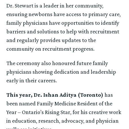
Dr. Stewart is a leader in her community,
ensuring newborns have access to primary care,
family physicians have opportunities to identify
barriers and solutions to help with recruitment
and regularly provides updates to the
community on recruitment progress.
The ceremony also honoured future family
physicians showing dedication and leadership
early in their careers.
This year, Dr. Ishan Aditya (Toronto)
has
been named Family Medicine Resident of the
Year – Ontario’s Rising Star, for his creative work
in education, research, advocacy, and physician