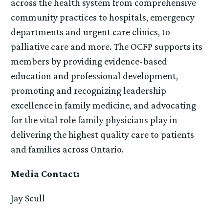
across the health system from comprehensive
community practices to hospitals, emergency
departments and urgent care clinics, to
palliative care and more. The OCFP supports its
members by providing evidence-based
education and professional development,
promoting and recognizing leadership
excellence in family medicine, and advocating
for the vital role family physicians play in
delivering the highest quality care to patients
and families across Ontario.
Media Contact:
Jay Scull