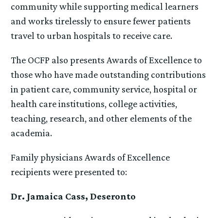
community while supporting medical learners
and works tirelessly to ensure fewer patients
travel to urban hospitals to receive care.
The OCFP also presents Awards of Excellence to
those who have made outstanding contributions
in patient care, community service, hospital or
health care institutions, college activities,
teaching, research, and other elements of the
academia.
Family physicians Awards of Excellence
recipients were presented to:
Dr. Jamaica Cass, Deseronto