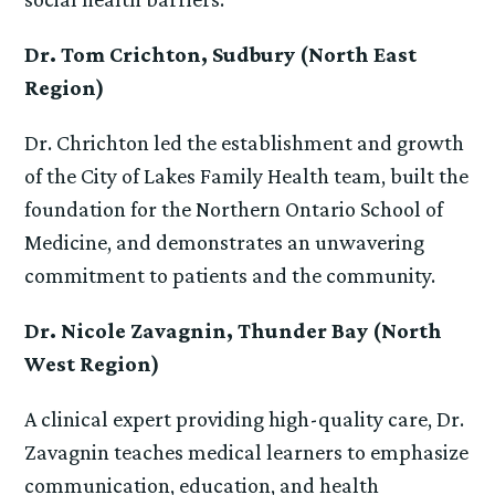
Dr. Tom Crichton, Sudbury (North East
Region)
Dr. Chrichton led the establishment and growth
of the City of Lakes Family Health team, built the
foundation for the Northern Ontario School of
Medicine, and demonstrates an unwavering
commitment to patients and the community.
Dr. Nicole Zavagnin, Thunder Bay (North
West Region)
A clinical expert providing high-quality care, Dr.
Zavagnin teaches medical learners to emphasize
communication, education, and health