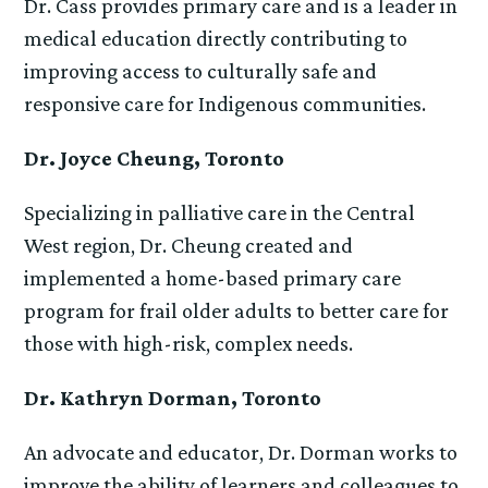
Dr. Cass provides primary care and is a leader in
medical education directly contributing to
improving access to culturally safe and
responsive care for Indigenous communities.
Dr. Joyce Cheung, Toronto
Specializing in palliative care in the Central
West region, Dr. Cheung created and
implemented a home-based primary care
program for frail older adults to better care for
those with high-risk, complex needs.
Dr. Kathryn Dorman, Toronto
An advocate and educator, Dr. Dorman works to
improve the ability of learners and colleagues to