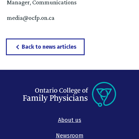
Manager, Communications
media@ocfp.on.ca
Back to news articles
About us
Newsroom