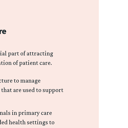
re
al part of attracting
ation of patient care.
ucture to manage
 that are used to support
onals in primary care
ed health settings to