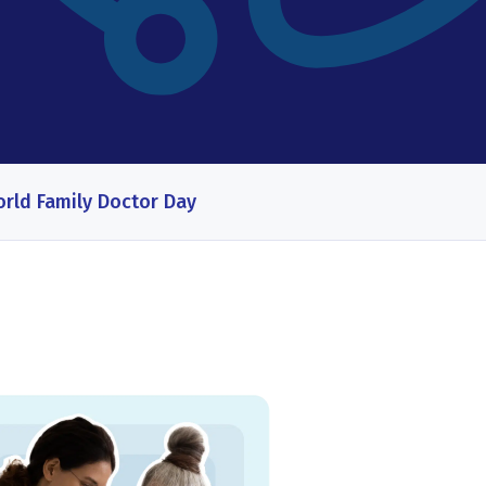
rld Family Doctor Day