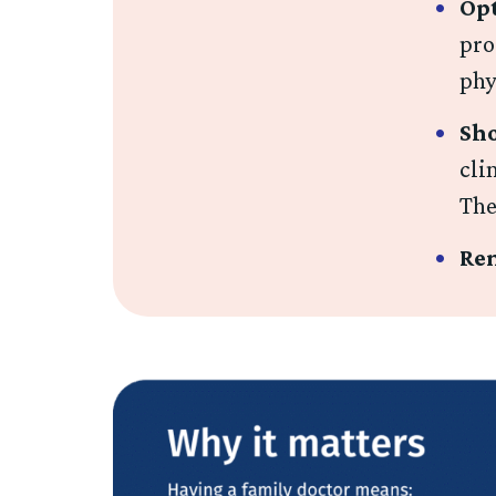
Opt
pro
phy
Sho
cli
The
Rem