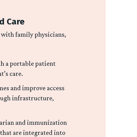
ed Care
d with family physicians,
th a portable patient
nt’s care.
imes and improve access
ough infrastructure,
tarian and immunization
that are integrated into