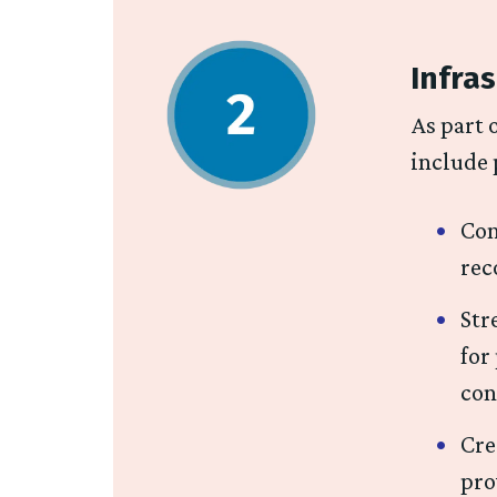
Infras
As part 
include 
Con
rec
Str
for
con
Cre
pro