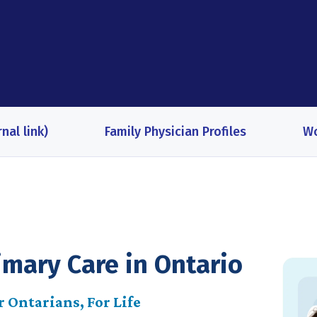
nal link)
Family Physician Profiles
Wo
imary Care in Ontario
 Ontarians, For Life