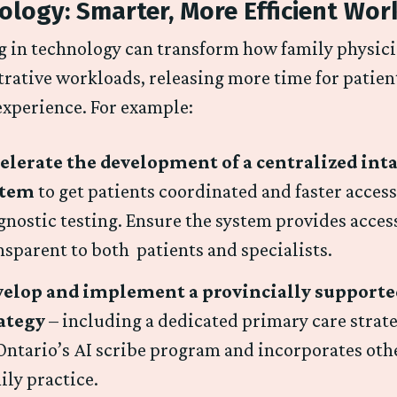
ology: Smarter, More Efficient Wor
g in technology can transform how family physic
rative workloads, releasing more time for patien
experience. For example:
elerate the development of a centralized inta
stem
to get patients coordinated and faster access
gnostic testing. Ensure the system provides acces
nsparent to both patients and specialists.
elop and implement a provincially supported
rategy
– including a dedicated primary care strate
Ontario’s AI scribe program and incorporates othe
ily practice.