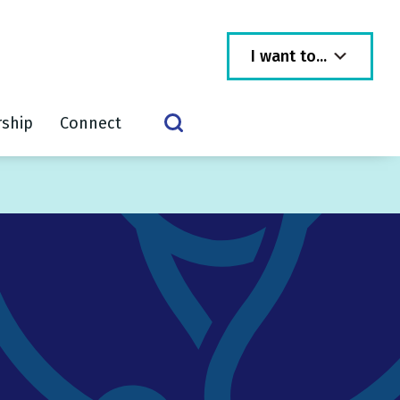
I want to...
rship
Connect