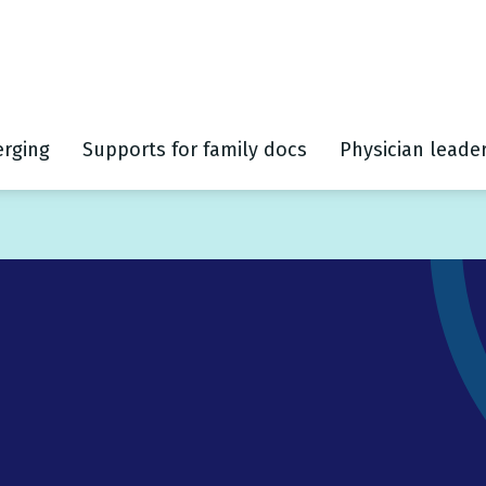
rging
Supports for family docs
Physician leade