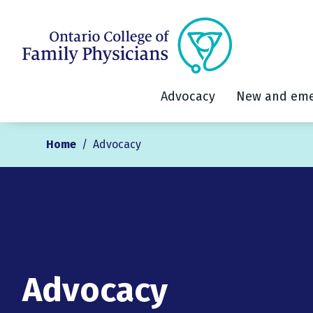
Advocacy
New and eme
Home
/
Advocacy
Advocacy