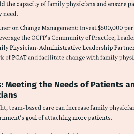
ld the capacity of family physicians and ensure pa
y need.
tner on Change Management: Invest $500,000 per y
leverage the OCFP’s Community of Practice, Lead
ily Physician-Administrative Leadership Partner
k of PCAT and facilitate change with family phys
: Meeting the Needs of Patients a
cians
ht, team-based care can increase family physician
rnment’s goal of attaching more patients.