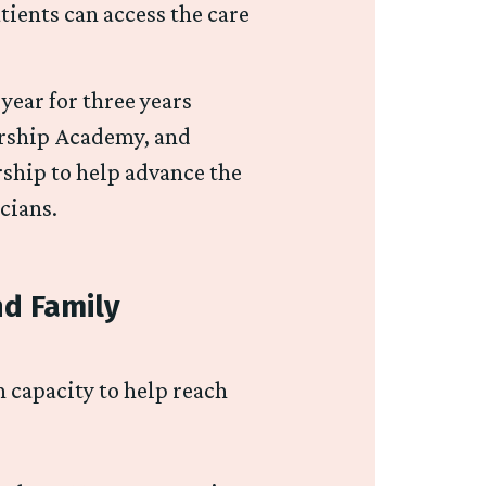
tients can access the care
ear for three years
ership Academy, and
ship to help advance the
icians.
nd Family
 capacity to help reach