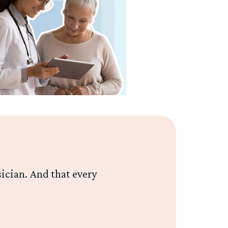
sician. And that every