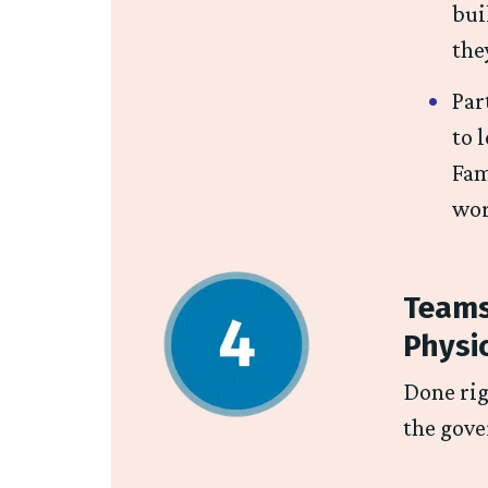
bui
the
Par
to 
Fam
wor
Teams
Physi
Done rig
the gove