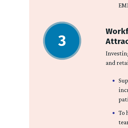
EMR
Workf
Attra
Investin
and reta
Sup
inc
pat
To 
tea