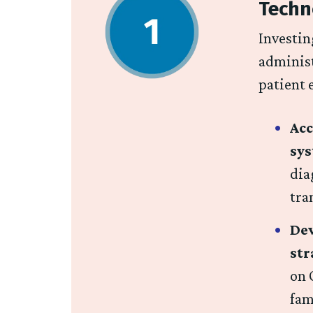
Techn
Investin
administ
patient 
Acc
sy
dia
tra
Dev
st
on 
fam