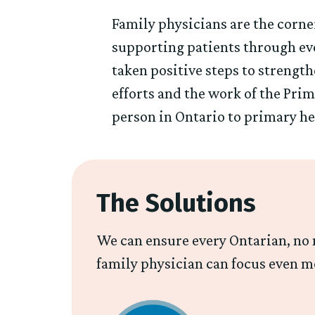
Family physicians are the corne
supporting patients through eve
taken positive steps to strengt
efforts and the work of the Pri
person in Ontario to primary hea
The Solutions
We can ensure every Ontarian, no m
family physician can focus even m