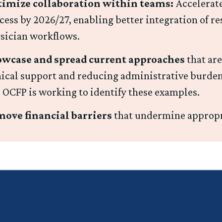
imize collaboration within teams:
Accelerate
cess by 2026/27, enabling better integration of re
sician workflows.
wcase and spread current approaches
that are
nical support and reducing administrative burden
 OCFP is working to identify these examples.
ove financial barriers
that undermine appropr