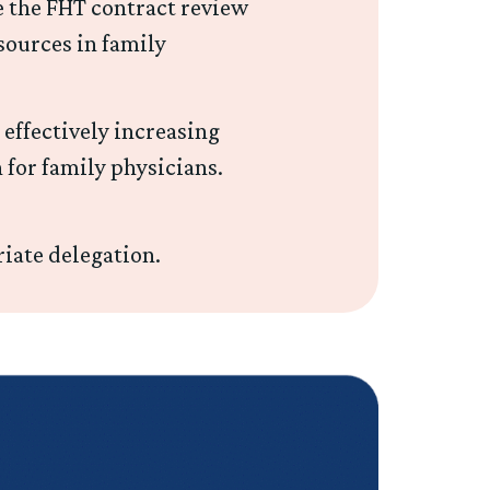
 the FHT contract review
sources in family
 effectively increasing
 for family physicians.
iate delegation.