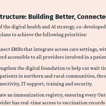
tructure: Building Better, Connect
of the digital health and AI strategy, co-develope
plans to achieve the following priorities:
nect EMRs that integrate across care settings, wi
ord accessible to all providers involved in a patie
engthen the digital foundation to help cut wait t
 patients in northern and rural communities, thr
nectivity, IT support, training and security.
ate an immunization registry, ensuring every On
vider has real-time access to vaccination records 