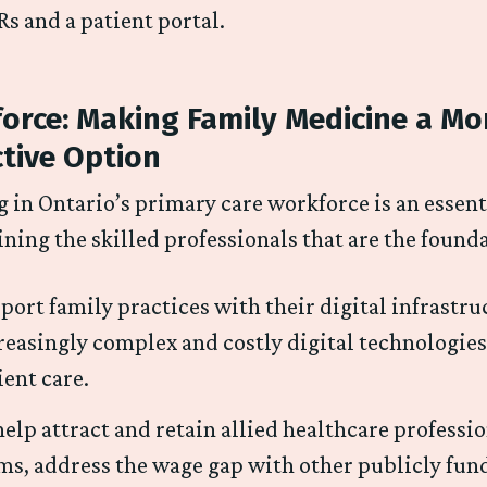
s and a patient portal.
orce: Making Family Medicine a Mo
ctive Option
g in Ontario’s primary care workforce is an essenti
ining the skilled professionals that are the found
port family practices with their digital infrastr
reasingly complex and costly digital technologies
ient care.
help attract and retain allied healthcare professi
ms, address the wage gap with other publicly fund