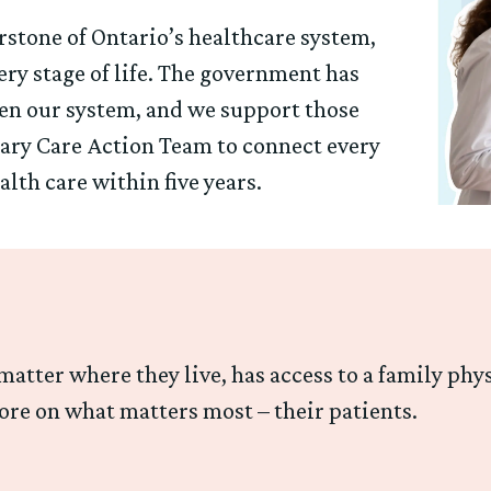
rstone of Ontario’s healthcare system,
ry stage of life. The government has
hen our system, and we support those
mary Care Action Team to connect every
lth care within five years.
atter where they live, has access to a family phy
ore on what matters most – their patients.