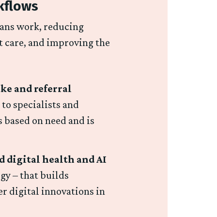
kflows
ians work, reducing
t care, and improving the
ke and referral
 to specialists and
s based on need and is
 digital health and AI
gy – that builds
r digital innovations in