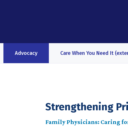
Advocacy
Care When You Need It (exter
Strengthening Pr
Family Physicians: Caring for