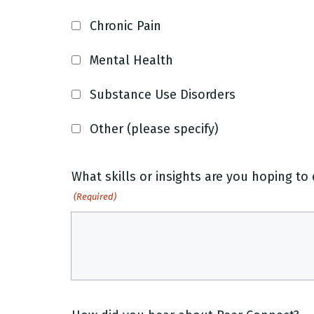
Chronic Pain
Mental Health
Substance Use Disorders
Other (please specify)
What skills or insights are you hoping t
(Required)