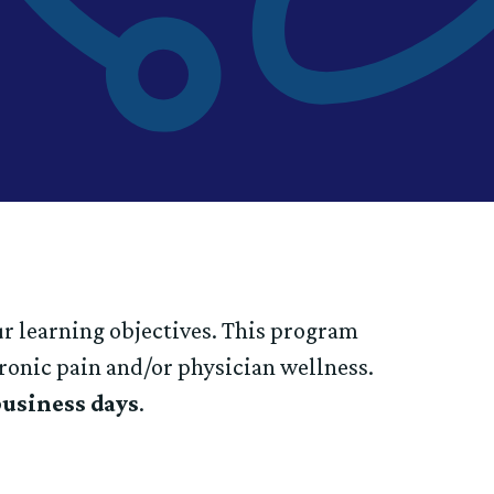
ur learning objectives. This program
hronic pain and/or physician wellness.
business days
.