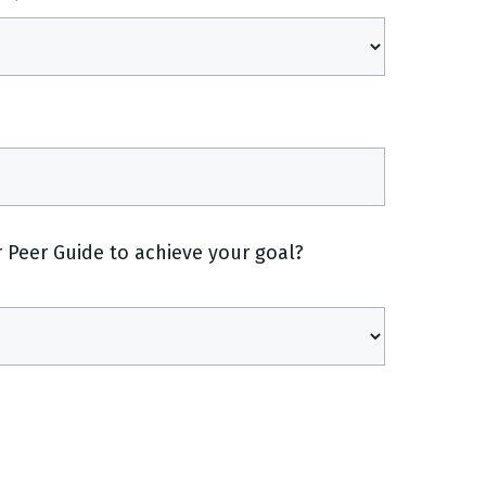
Peer Guide to achieve your goal?