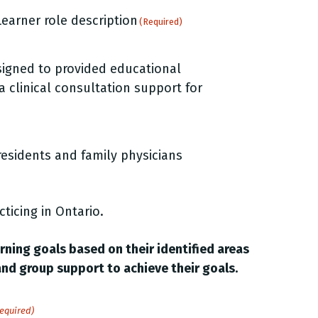
earner role description
(Required)
esigned to provided educational
 a clinical consultation support for
residents and family physicians
cticing in Ontario.
arning goals based on their identified areas
and group support to achieve their goals.
equired)