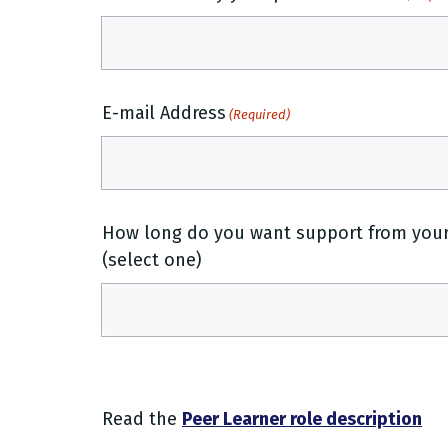
E-mail Address
(Required)
How long do you want support from your 
(select one)
Read the
Peer Learner role description