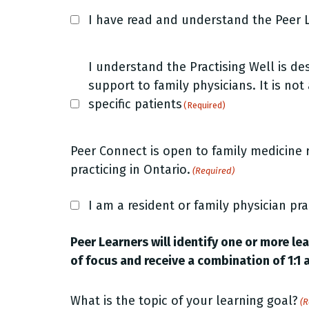
Peer
I have read and understand the Peer L
Learner
role
Peer
description
I understand the Practising Well is d
Learner
support to family physicians. It is not
(Required)
role
specific patients
(Required)
description
(Required)
Peer Connect is open to family medicine 
practicing in Ontario.
(Required)
I am a resident or family physician pra
Peer Learners will identify one or more le
of focus and receive a combination of 1:1 
What is the topic of your learning goal?
(R