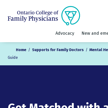
Advocacy
New and eme
Home
/
Supports for Family Doctors
/
Mental He
Guide
Get Matched with 