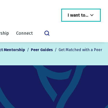
I want to...
rship
Connect
ct Mentorship
/
Peer Guides
/
Get Matched with a Peer