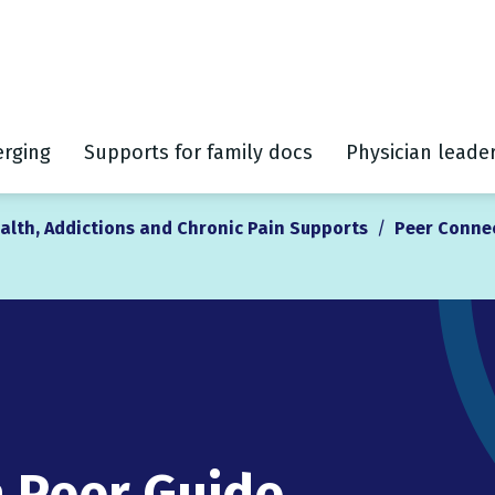
rging
Supports for family docs
Physician leade
alth, Addictions and Chronic Pain Supports
/
Peer Conne
a Peer Guide