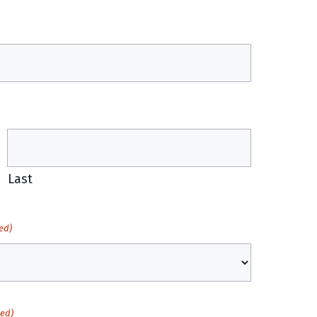
Last
ed)
red)