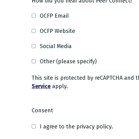
How did you hear about Peer Connect?
OCFP Email
OCFP Website
Social Media
Other (please specify)
This site is protected by reCAPTCHA and 
Service
apply.
Consent
I agree to the privacy policy.