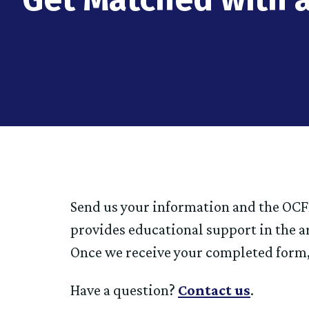
Send us your information and the OCFP
provides educational support in the a
Once we receive your completed form,
Have a question?
Contact us
.