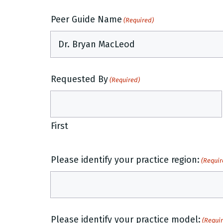
Peer Guide Name
(Required)
Requested By
(Required)
First
Please identify your practice region:
(Requir
Please identify your practice model:
(Requi