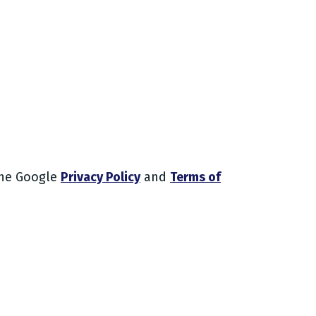
the Google
Privacy Policy
and
Terms of