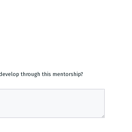
o develop through this mentorship?