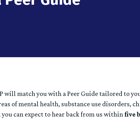
 will match you with a Peer Guide tailored to yo
reas of mental health, substance use disorders, c
 you can expect to hear back from us within
five 