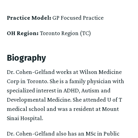
Practice Model:
GP Focused Practice
OH Region:
Toronto Region (TC)
Biography
Dr. Cohen-Gelfand works at Wilson Medicine
Corp in Toronto. She is a family physician with
specialized interest in ADHD, Autism and
Developmental Medicine. She attended U of T
medical school and was a resident at Mount
Sinai Hospital.
Dr. Cohen-Gelfand also has an MSc in Public