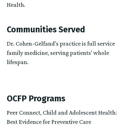
Health.
Communities Served
Dr. Cohen-Gelfand’s practice is full service
family medicine, serving patients’ whole
lifespan.
OCFP Programs
Peer Connect, Child and Adolescent Health:
Best Evidence for Preventive Care