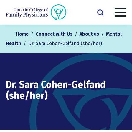
Home
/
Connect with Us
/
About us
/
Mental
Health
/
Dr. Sara Cohen-Gelfand (she/her)
Dr. Sara Cohen-Gelfand
(she/her)