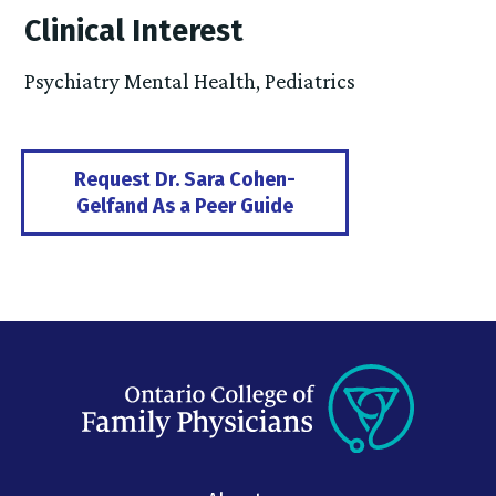
Clinical Interest
Psychiatry Mental Health, Pediatrics
Request Dr. Sara Cohen-
Gelfand As a Peer Guide