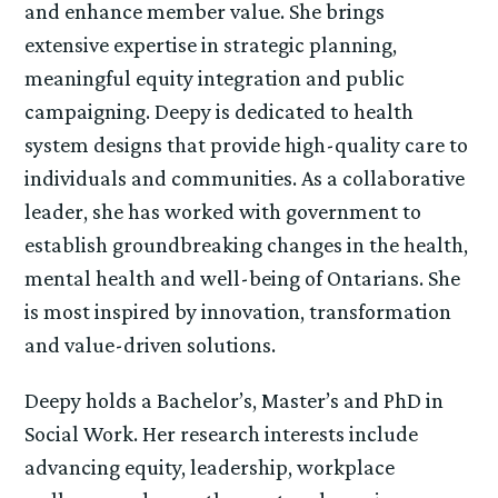
and enhance member value. She brings
extensive expertise in strategic planning,
meaningful equity integration and public
campaigning. Deepy is dedicated to health
system designs that provide high-quality care to
individuals and communities. As a collaborative
leader, she has worked with government to
establish groundbreaking changes in the health,
mental health and well-being of Ontarians. She
is most inspired by innovation, transformation
and value-driven solutions.
Deepy holds a Bachelor’s, Master’s and PhD in
Social Work. Her research interests include
advancing equity, leadership, workplace