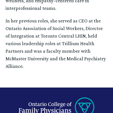
wellness, and empathy-centered care in
interprofessional teams.
In her previous roles, she served as CEO at the
Ontario Association of Social Workers, Director
of Integration at Toronto Central LHIN, held
various leadership roles at Trillium Health
Partners and was a faculty member with
McMaster University and the Medical Psychiatry
Alliance.