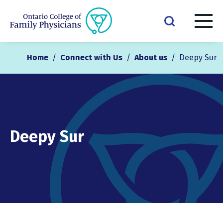
Home
/
Connect with Us
/
About us
/
Deepy Sur
Deepy Sur