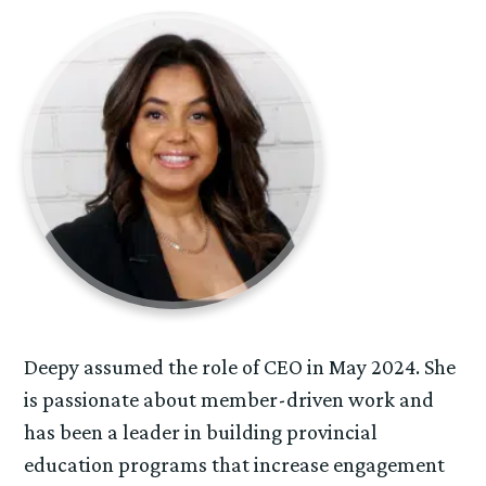
Deepy assumed the role of CEO in May 2024. She
is passionate about member-driven work and
has been a leader in building provincial
education programs that increase engagement