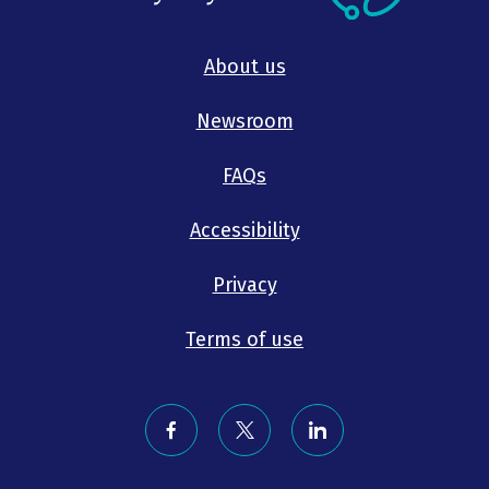
About us
Newsroom
FAQs
Accessibility
Privacy
Terms of use