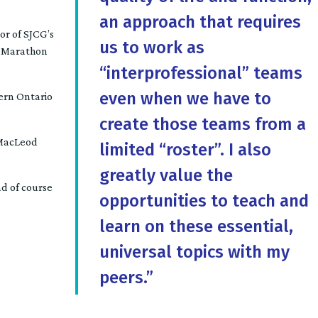
an approach that requires
or of SJCG’s
us to work as
in Marathon
“interprofessional” teams
even when we have to
hern Ontario
create those teams from a
BMacLeod
limited “roster”. I also
greatly value the
nd of course
opportunities to teach and
learn on these essential,
universal topics with my
peers.”