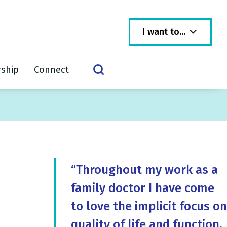
I want to...
rship
Connect
“Throughout my work as a
family doctor I have come
to love the implicit focus on
quality of life and function,