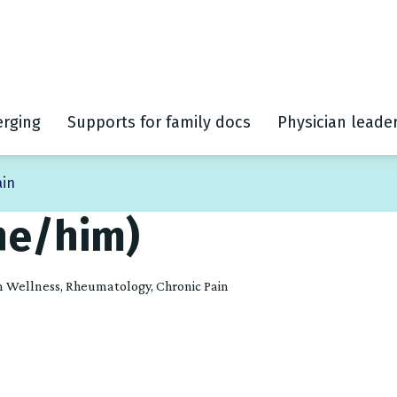
rging
Supports for family docs
Physician leade
ain
he/him)
ian Wellness, Rheumatology, Chronic Pain