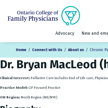
Advocacy
New and eme
Home
/
Connect with Us
/
About us
/
Chronic P
Dr. Bryan MacLeod (
Clinical Interest:
Palliative Care includes End of Life care, Physic
Practice Model:
GP Focused Practice
OH Region:
North Region (NE/NW)