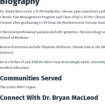
Biography
Dr. Bryan MacLeod is a FCFP family doc, chronic pain consultant and
Chronic Pain Management Program and Chair of SJCG ECHO Chronic
Ontario after graduating CCFP from the Northwestern Ontario famil
Other interprofessional passions include: geriatrics, rheumatology an
School of Medicine.
Research interests include Physician Wellness; Chronic Pain in the 
(twitter)
He is a father of and ATM for three busy increasingly adult, university
medical education.
Communities Served
The entire NWO region.
Connect With Dr. Bryan MacLeod