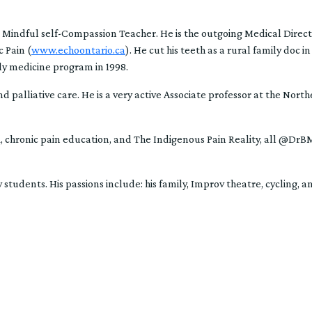
 Mindful self-Compassion Teacher. He is the outgoing Medical Direct
 Pain (
www.echoontario.ca
). He cut his teeth as a rural family doc 
y medicine program in 1998.
d palliative care. He is a very active Associate professor at the Nort
ER, chronic pain education, and The Indigenous Pain Reality, all @Dr
 students. His passions include: his family, Improv theatre, cycling, a