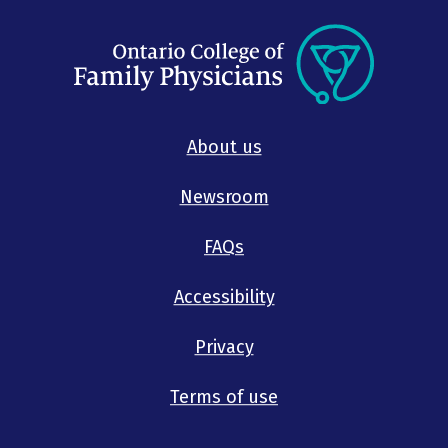
About us
Newsroom
FAQs
Accessibility
Privacy
Terms of use