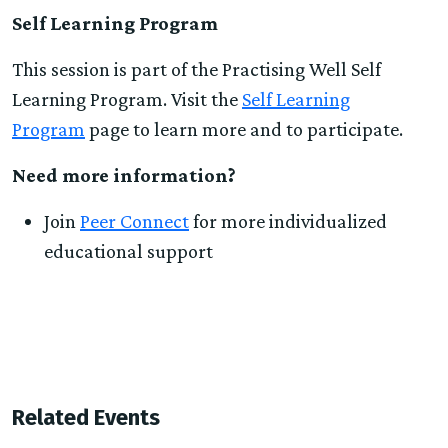
Self Learning Program
This session is part of the Practising Well Self
Learning Program. Visit the
Self Learning
Program
page to learn more and to participate.
Need more information?
Join
Peer Connect
for more individualized
educational support
Related Events