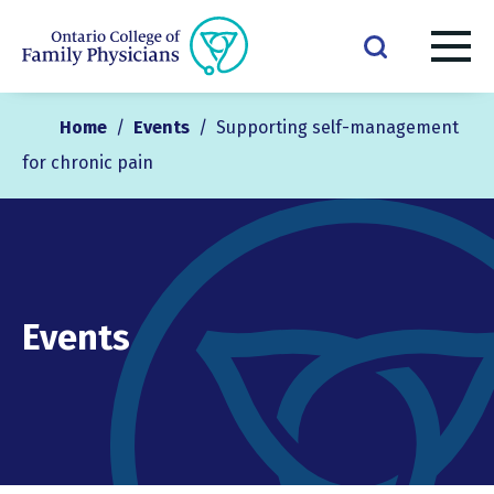
Home
/
Events
/
Supporting self-management
for chronic pain
Events