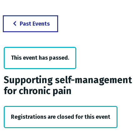
Past Events
This event has passed.
Supporting self-management
for chronic pain
Registrations are closed for this event