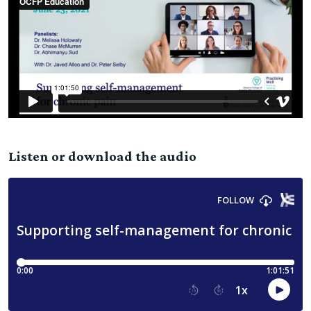
Listen or download the audio