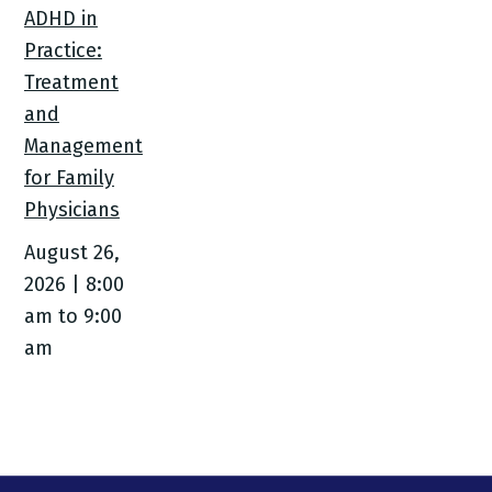
ADHD in
Practice:
Treatment
and
Management
for Family
Physicians
August 26,
2026 | 8:00
am
to
9:00
am