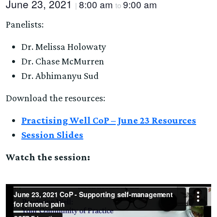
June 23, 2021
8:00 am
9:00 am
|
to
Panelists:
Dr. Melissa Holowaty
Dr. Chase McMurren
Dr. Abhimanyu Sud
Download the resources:
Practising Well CoP – June 23 Resources
Session Slides
Watch the session: