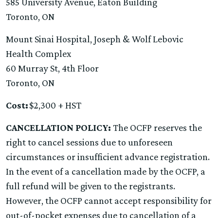
585 University Avenue, Eaton Building
Toronto, ON
Mount Sinai Hospital, Joseph & Wolf Lebovic
Health Complex
60 Murray St, 4th Floor
Toronto, ON
Cost:
$2,300 + HST
CANCELLATION POLICY:
The OCFP reserves the
right to cancel sessions due to unforeseen
circumstances or insufficient advance registration.
In the event of a cancellation made by the OCFP, a
full refund will be given to the registrants.
However, the OCFP cannot accept responsibility for
out-of-pocket expenses due to cancellation of a