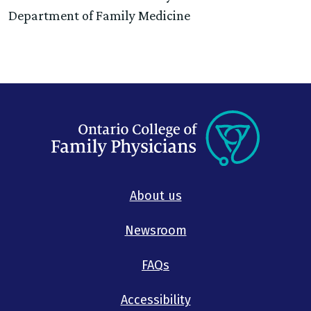
Department of Family Medicine
About us
Newsroom
FAQs
Accessibility