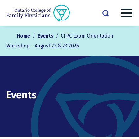
Home
/
Events
/
CFPC Exam Orientation
Workshop – August 22 & 23 2026
Events