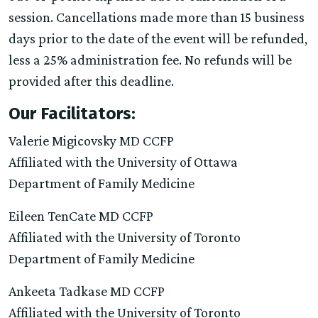
session. Cancellations made more than 15 business
days prior to the date of the event will be refunded,
less a 25% administration fee. No refunds will be
provided after this deadline.
Our Facilitators:
Valerie Migicovsky MD CCFP
Affiliated with the University of Ottawa
Department of Family Medicine
Eileen TenCate MD CCFP
Affiliated with the University of Toronto
Department of Family Medicine
Ankeeta Tadkase MD CCFP
Affiliated with the University of Toronto