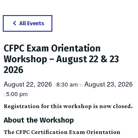
All Events
CFPC Exam Orientation
Workshop – August 22 & 23
2026
August 22, 2026
August 23, 2026
8:30 am
|
to
5:00 pm
|
Registration for this workshop is now closed.
About the Workshop
The CFPC Certification Exam Orientation