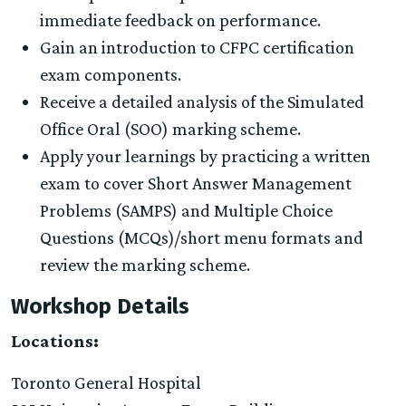
immediate feedback on performance.
Gain an introduction to CFPC certification
exam components.
Receive a detailed analysis of the Simulated
Office Oral (SOO) marking scheme.
Apply your learnings by practicing a written
exam to cover Short Answer Management
Problems (SAMPS) and Multiple Choice
Questions (MCQs)/short menu formats and
review the marking scheme.
Workshop Details
Locations:
Toronto General Hospital