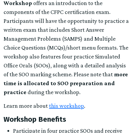
Workshop
offers an introduction to the
components of the CFPC certification exam.
Participants will have the opportunity to practice a
written exam that includes Short Answer
Management Problems (SAMPS) and Multiple
Choice Questions (MCQs)/short menu formats. The
workshop also features four practice Simulated
Office Orals (SOOs), along with a detailed analysis
of the SOO marking scheme. Please note that
more
time is allocated to SOO preparation and
practice
during the workshop.
Learn more about
this workshop
.
Workshop Benefits
Participate in four practice SOOs and receive