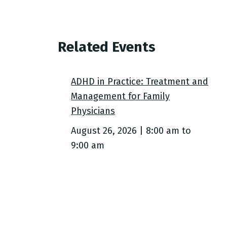
Related Events
ADHD in Practice: Treatment and
Management for Family
Physicians
August 26, 2026 | 8:00 am
to
9:00 am