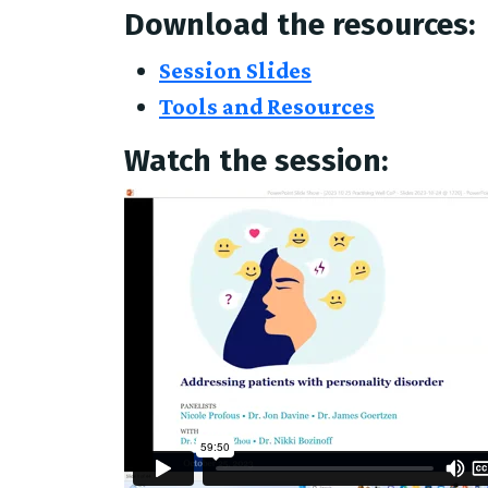
Download the resources:
Session Slides
Tools and Resources
Watch the session: