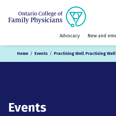
Advocacy
New and eme
Home
/
Events
/
Practising Well
Practising Wel
,
Events