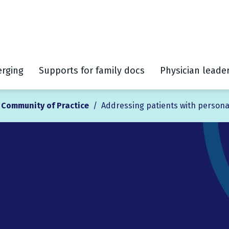
rging
Supports for family docs
Physician leade
l Community of Practice
/
Addressing patients with persona