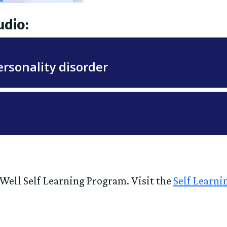
udio:
g Well Self Learning Program. Visit the
Self Learn