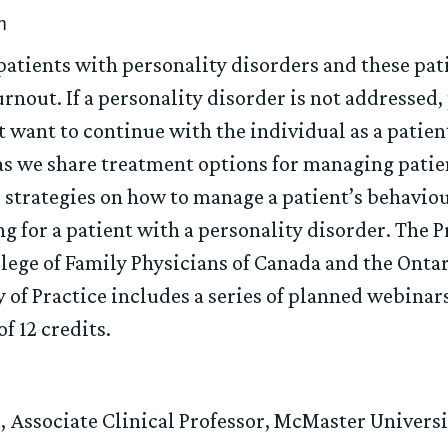
m
patients with personality disorders and these pati
urnout. If a personality disorder is not addressed
t want to continue with the individual as a pati
 as we share treatment options for managing patie
e strategies on how to manage a patient’s behaviou
g for a patient with a personality disorder. The
llege of Family Physicians of Canada and the Ontar
 Practice includes a series of planned webinars.
f 12 credits.
, Associate Clinical Professor, McMaster Univers