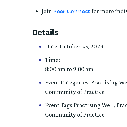
Join
Peer Connect
for more indi
Details
Date:
October 25, 2023
Time:
8:00 am to 9:00 am
Event Categories:
Practising We
Community of Practice
Event Tags:
Practising Well
,
Pra
Community of Practice