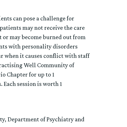
ents can pose a challenge for
, patients may not receive the care
ent or may become burned out from
nts with personality disorders
r when it causes conflict with staff
 Practising Well Community of
io Chapter for up to 1
 Each session is worth 1
ity, Department of Psychiatry and