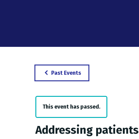
Past Events
This event has passed.
Addressing patients