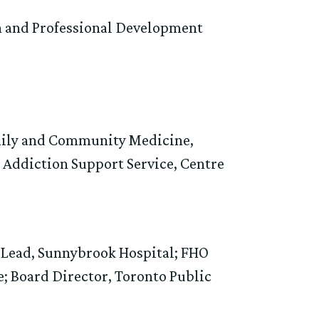
n and Professional Development
amily and Community Medicine,
 Addiction Support Service, Centre
y Lead, Sunnybrook Hospital; FHO
e; Board Director, Toronto Public