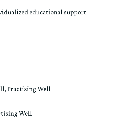
vidualized educational support
ll
,
Practising Well
ctising Well