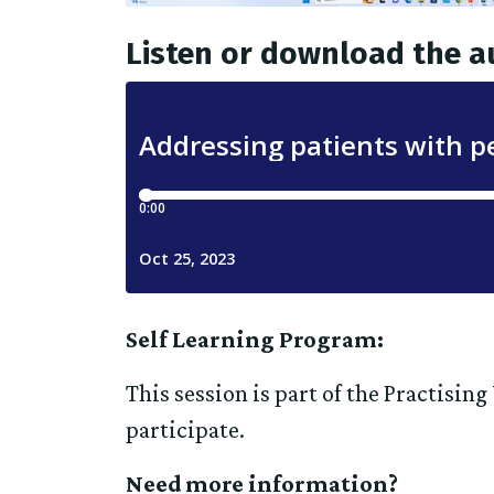
Listen or download the a
Self Learning Program:
This session is part of the Practisin
participate.
Need more information?