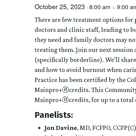
October 25, 2023
8:00 am
9:00 a
|
to
There are few treatment options for 
doctors and clinic staff, leading to b
they need and family doctors may no
treating them. Join our next session
(specifically borderline). We’ll shar
and how to avoid burnout when carin
Practice has been certified by the Co
Mainpro+Ⓡcredits. This Community of
Mainpro+Ⓡcredits, for up to a total o
Panelists:
Jon Davine
, MD, FCFPO, CCFP(C)