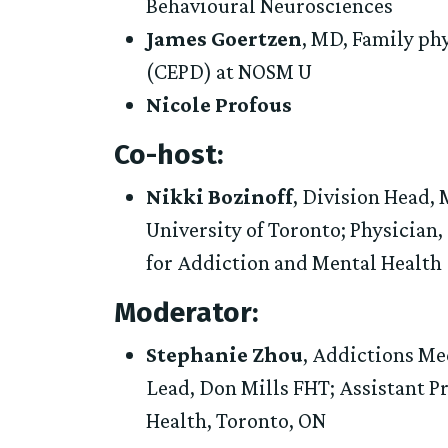
Behavioural Neurosciences
James Goertzen
, MD, Family ph
(CEPD) at NOSM U
Nicole Profous
Co-host:
Nikki Bozinoff
, Division Head,
University of Toronto; Physician
for Addiction and Mental Health
Moderator:
Stephanie Zhou
, Addictions Me
Lead, Don Mills FHT; Assistant Pr
Health, Toronto, ON