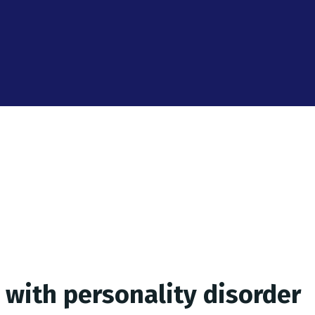
 with personality disorder