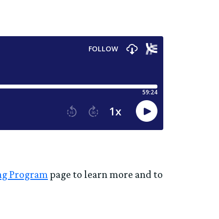
ing Program
page to learn more and to