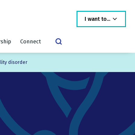
I want to...
rship
Connect
lity disorder