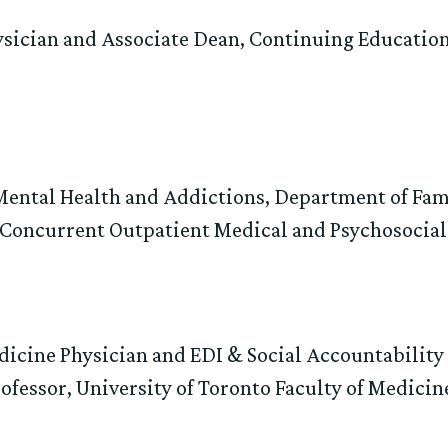
ysician and Associate Dean, Continuing Educatio
 Mental Health and Addictions, Department of F
, Concurrent Outpatient Medical and Psychosocial
dicine Physician and EDI & Social Accountabilit
ofessor, University of Toronto Faculty of Medicin