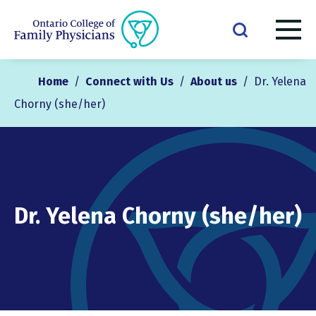
Home
/
Connect with Us
/
About us
/
Dr. Yelena
Chorny (she/her)
Dr. Yelena Chorny (she/her)