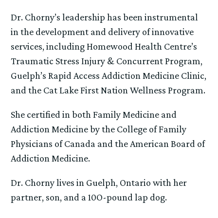
Dr. Chorny’s leadership has been instrumental
in the development and delivery of innovative
services, including Homewood Health Centre’s
Traumatic Stress Injury & Concurrent Program,
Guelph’s Rapid Access Addiction Medicine Clinic,
and the Cat Lake First Nation Wellness Program.
She certified in both Family Medicine and
Addiction Medicine by the College of Family
Physicians of Canada and the American Board of
Addiction Medicine.
Dr. Chorny lives in Guelph, Ontario with her
partner, son, and a 10O-pound lap dog.