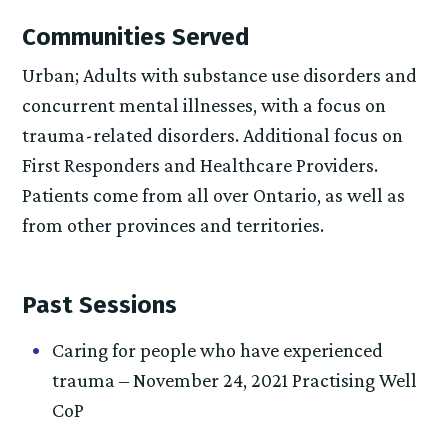
Communities Served
Urban; Adults with substance use disorders and
concurrent mental illnesses, with a focus on
trauma-related disorders. Additional focus on
First Responders and Healthcare Providers.
Patients come from all over Ontario, as well as
from other provinces and territories.
Past Sessions
Caring for people who have experienced
trauma – November 24, 2021 Practising Well
CoP