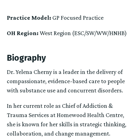
Practice Model:
GP Focused Practice
OH Region:
West Region (ESC/SW/WW/HNHB)
Biography
Dr. Yelena Cherny is a leader in the delivery of
compassionate, evidence-based care to people
with substance use and concurrent disorders.
In her current role as Chief of Addiction &
Trauma Services at Homewood Health Centre,
she is known for her skills in strategic thinking,
collaboration, and change management.