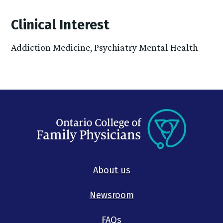
Clinical Interest
Addiction Medicine, Psychiatry Mental Health
About us
Newsroom
FAQs