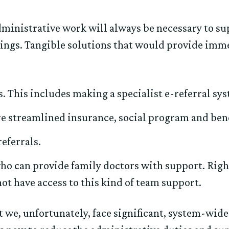
ministrative work will always be necessary to su
hings. Tangible solutions that would provide imme
 This includes making a specialist e-referral syst
e streamlined insurance, social program and bene
eferrals.
 can provide family doctors with support. Right 
not have access to this kind of team support.
t we, unfortunately, face significant, system-wid