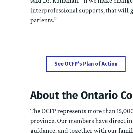
said Dr. Kumanan. “If we make change
interprofessional supports, that will g
patients.”
See OCFP’s Plan of Action
About the Ontario Co
The OCFP represents more than 15,000
province. Our members have direct ins
guidance, and together with our fami