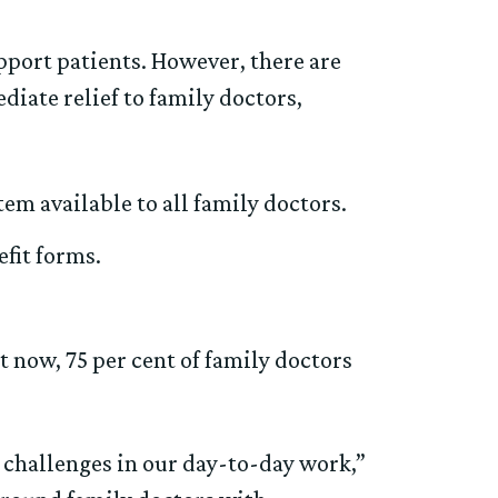
pport patients. However, there are
diate relief to family doctors,
em available to all family doctors.
fit forms.
now, 75 per cent of family doctors
e challenges in our day-to-day work,”