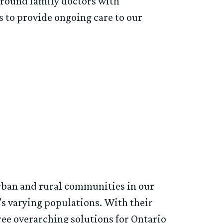
rround family doctors with
cs to provide ongoing care to our
rban and rural communities in our
’s varying populations. With their
ee overarching solutions for Ontario