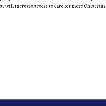
at will increase access to care for more Ontarian