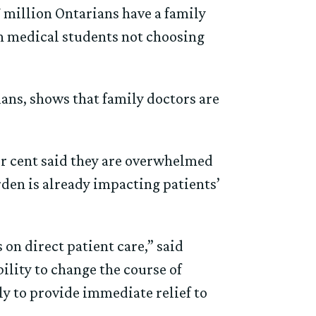
7 million Ontarians have a family
 in medical students not choosing
ians, shows that family doctors are
er cent said they are overwhelmed
rden is already impacting patients’
on direct patient care,” said
lity to change the course of
ly to provide immediate relief to