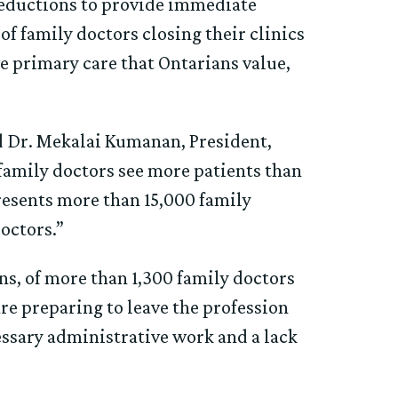
reductions to provide immediate
of family doctors closing their clinics
e primary care that Ontarians value,
id Dr. Mekalai Kumanan, President,
 family doctors see more patients than
resents more than 15,000 family
doctors.”
ns, of more than 1,300 family doctors
are preparing to leave the profession
essary administrative work and a lack