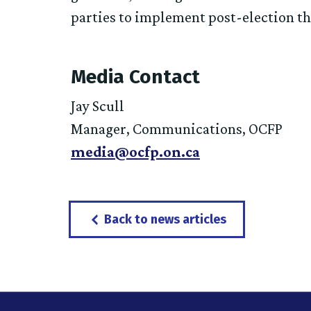
parties to implement post-election th
Media Contact
Jay Scull
Manager, Communications, OCFP
media@ocfp.on.ca
Back to news articles