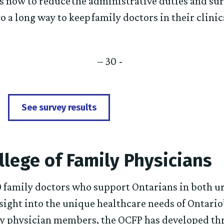
s now to reduce the administrative duties and su
o a long way to keep family doctors in their clini
– 30 -
See survey results
llege of Family Physicians
 family doctors who support Ontarians in both u
ight into the unique healthcare needs of Ontario
ly physician members, the OCFP has developed thr