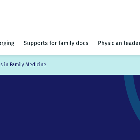
rging
Supports for family docs
Physician leade
s in Family Medicine