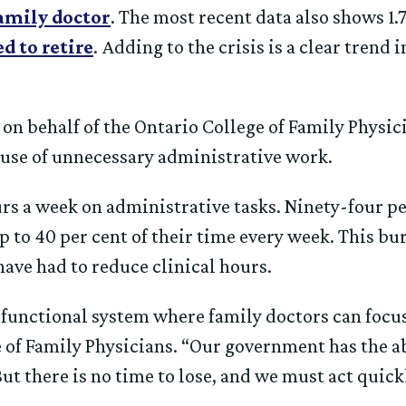
family doctor
. The most recent data also shows 1.
d to retire
. Adding to the crisis is a clear trend
on behalf of the Ontario College of Family Physic
ause of unnecessary administrative work.
rs a week on administrative tasks. Ninety-four p
 to 40 per cent of their time every week. This bu
have had to reduce clinical hours.
functional system where family doctors can focus 
of Family Physicians. “Our government has the abi
But there is no time to lose, and we must act quick