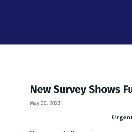
New Survey Shows Ful
May 30, 2023
Urgent