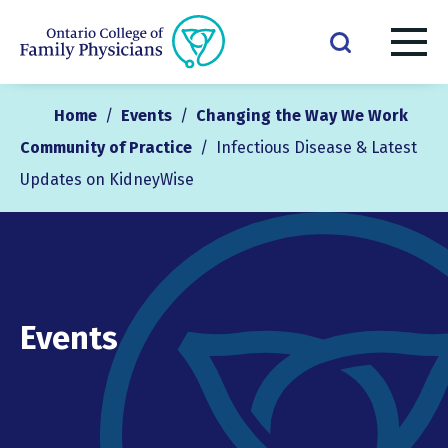
Home
/
Events
/
Changing the Way We Work
Community of Practice
/
Infectious Disease & Latest
Updates on KidneyWise
Events