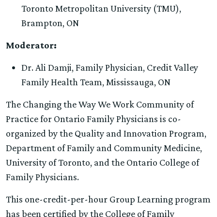
Toronto Metropolitan University (TMU),
Brampton, ON
Moderator:
Dr. Ali Damji, Family Physician, Credit Valley
Family Health Team, Mississauga, ON
The Changing the Way We Work Community of
Practice for Ontario Family Physicians is co-
organized by the Quality and Innovation Program,
Department of Family and Community Medicine,
University of Toronto, and the Ontario College of
Family Physicians.
This one-credit-per-hour Group Learning program
has been certified by the College of Family