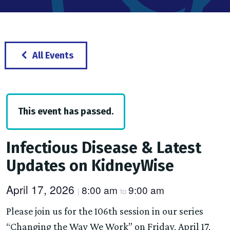
All Events
This event has passed.
Infectious Disease & Latest
Updates on KidneyWise
April 17, 2026
8:00 am
9:00 am
|
to
Please join us for the 106th session in our series
“Changing the Way We Work” on Friday, April 17,