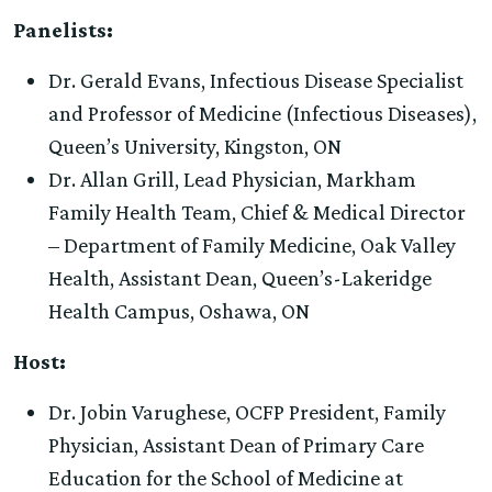
Panelists:
Dr. Gerald Evans, Infectious Disease Specialist
and Professor of Medicine (Infectious Diseases),
Queen’s University, Kingston, ON
Dr. Allan Grill, Lead Physician, Markham
Family Health Team, Chief & Medical Director
– Department of Family Medicine, Oak Valley
Health, Assistant Dean, Queen’s-Lakeridge
Health Campus, Oshawa, ON
Host:
Dr. Jobin Varughese, OCFP President, Family
Physician, Assistant Dean of Primary Care
Education for the School of Medicine at