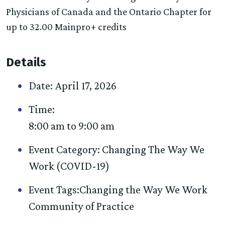
Physicians of Canada and the Ontario Chapter for
up to 32.00 Mainpro+ credits
Details
Date:
April 17, 2026
Time:
8:00 am to 9:00 am
Event Category:
Changing The Way We
Work (COVID-19)
Event Tags:
Changing the Way We Work
Community of Practice