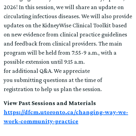
2026! In this session, we will share an update on
circulating infectious diseases. We will also provide
updates on the KidneyWise Clinical Toolkit based
on new evidence from clinical practice guidelines
and feedback from clinical providers. The main
program will be held from 7:55-9 a.m., with a
possible extension until 9:15 a.m.
for additional Q&A. We appreciate
you submitting questions at the time of
registration to help us plan the session.
View Past Sessions and Materials
https://dfcm.utoronto.ca/changing-way-we-
work-community-practice