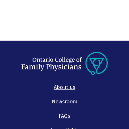
About us
Newsroom
FAQs