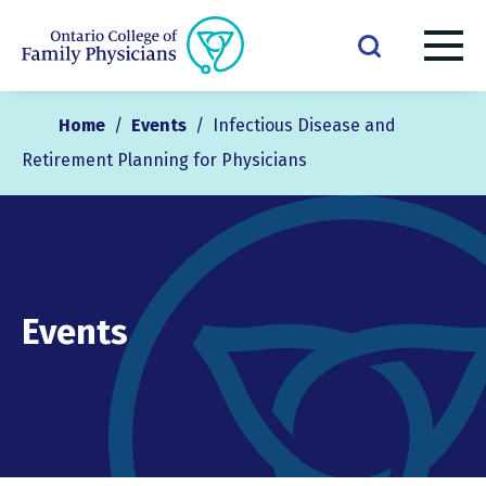
Home
/
Events
/
Infectious Disease and
Retirement Planning for Physicians
Events