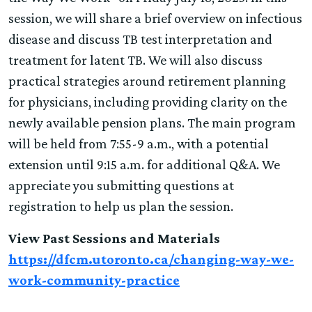
session, we will share a brief overview on infectious
disease and discuss TB test interpretation and
treatment for latent TB. We will also discuss
practical strategies around retirement planning
for physicians, including providing clarity on the
newly available pension plans. The main program
will be held from 7:55-9 a.m., with a potential
extension until 9:15 a.m. for additional Q&A. We
appreciate you submitting questions at
registration to help us plan the session.
View Past Sessions and Materials
https://dfcm.utoronto.ca/changing-way-we-
work-community-practice