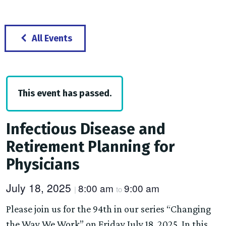
All Events
This event has passed.
Infectious Disease and
Retirement Planning for
Physicians
July 18, 2025
8:00 am
9:00 am
|
to
Please join us for the 94th in our series “Changing
the Way We Work” on Friday July 18, 2025. In this