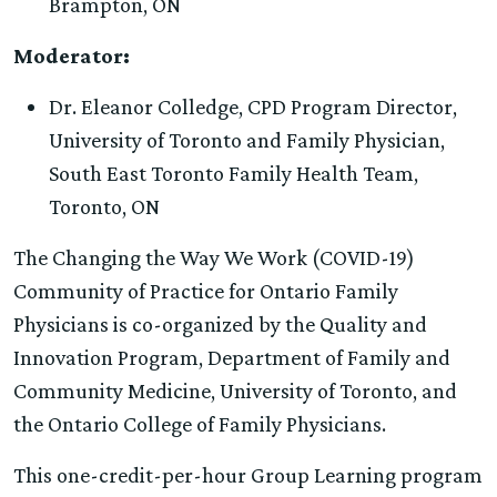
Brampton, ON
Moderator:
Dr. Eleanor Colledge, CPD Program Director,
University of Toronto and Family Physician,
South East Toronto Family Health Team,
Toronto, ON
The Changing the Way We Work (COVID-19)
Community of Practice for Ontario Family
Physicians is co-organized by the Quality and
Innovation Program, Department of Family and
Community Medicine, University of Toronto, and
the Ontario College of Family Physicians.
This one-credit-per-hour Group Learning program