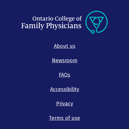
About us
Newsroom
FAQs
Accessibility
Privacy
Terms of use