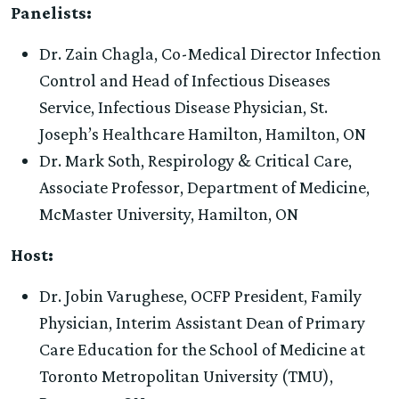
Panelists:
Dr. Zain Chagla, Co-Medical Director Infection
Control and Head of Infectious Diseases
Service, Infectious Disease Physician, St.
Joseph’s Healthcare Hamilton, Hamilton, ON
Dr. Mark Soth, Respirology & Critical Care,
Associate Professor, Department of Medicine,
McMaster University, Hamilton, ON
Host:
Dr. Jobin Varughese, OCFP President, Family
Physician, Interim Assistant Dean of Primary
Care Education for the School of Medicine at
Toronto Metropolitan University (TMU),