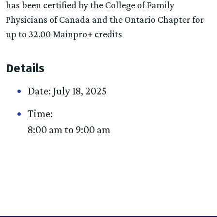
has been certified by the College of Family
Physicians of Canada and the Ontario Chapter for
up to 32.00 Mainpro+ credits
Details
Date:
July 18, 2025
Time:
8:00 am to 9:00 am