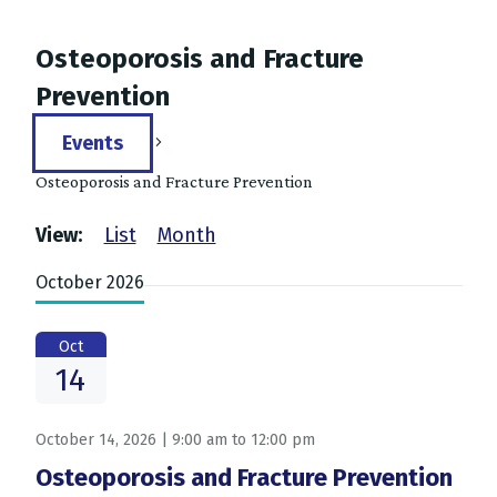
Osteoporosis and Fracture
Prevention
Events
Osteoporosis and Fracture Prevention
Events
Events
View:
List
Month
Search
October 2026
and
Views
Oct
14
Navigation
October 14, 2026 | 9:00 am
to
12:00 pm
Osteoporosis and Fracture Prevention