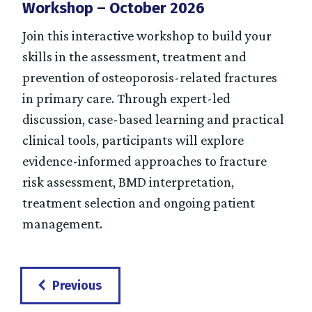
Workshop – October 2026
Join this interactive workshop to build your
skills in the assessment, treatment and
prevention of osteoporosis-related fractures
in primary care. Through expert-led
discussion, case-based learning and practical
clinical tools, participants will explore
evidence-informed approaches to fracture
risk assessment, BMD interpretation,
treatment selection and ongoing patient
management.
Events
Previous