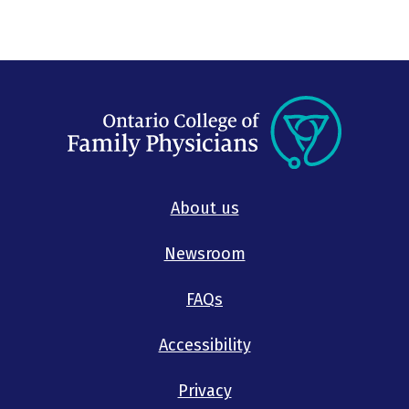
About us
Newsroom
FAQs
Accessibility
Privacy