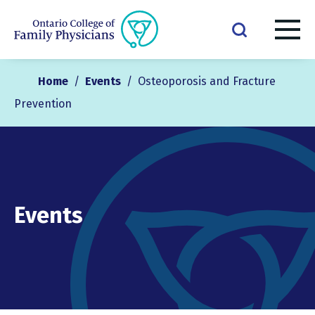
Home
/
Events
/
Osteoporosis and Fracture
Prevention
Events