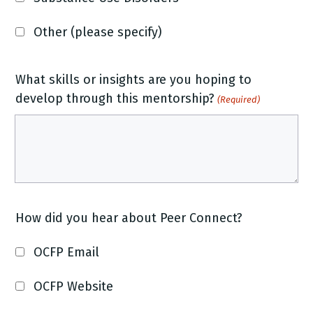
Other (please specify)
What skills or insights are you hoping to
develop through this mentorship?
(Required)
How did you hear about Peer Connect?
OCFP Email
OCFP Website