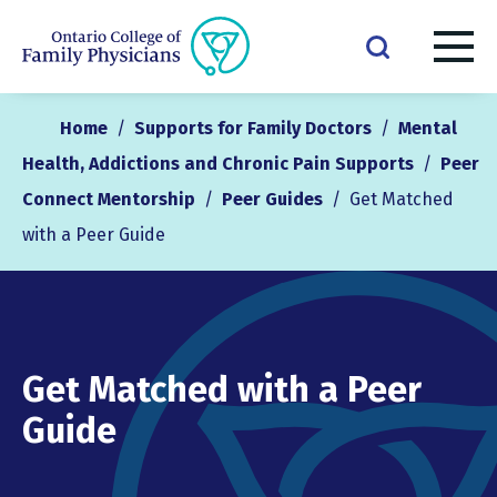
Home
/
Supports for Family Doctors
/
Mental
Health, Addictions and Chronic Pain Supports
/
Peer
Connect Mentorship
/
Peer Guides
/
Get Matched
with a Peer Guide
Get Matched with a Peer
Guide