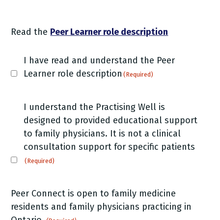
Read the
Peer Learner role description
Peer
I have read and understand the Peer
Learner
Learner role description
(Required)
role
description
Peer
I understand the Practising Well is
(Required)
Learner
designed to provided educational support
role
to family physicians. It is not a clinical
description
consultation support for specific patients
(Required)
(Required)
Peer Connect is open to family medicine
residents and family physicians practicing in