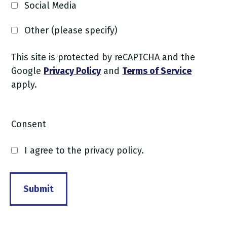
Social Media
Other (please specify)
This site is protected by reCAPTCHA and the
Google
Privacy Policy
and
Terms of Service
apply.
Consent
I agree to the privacy policy.