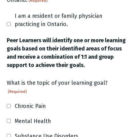
Ontario.
(Required)
I am a resident or family physician
practicing in Ontario.
Peer Learners will identify one or more learning
goals based on their identified areas of focus
and receive a combination of 1:1 and group
support to achieve their goals.
What is the topic of your learning goal?
(Required)
Chronic Pain
Mental Health
Substance Use Disorders