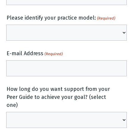
Please identify your practice model:
(Required)
E-mail Address
(Required)
How long do you want support from your
Peer Guide to achieve your goal? (select
one)