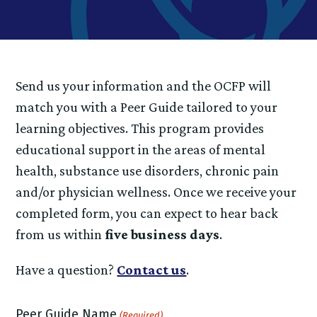
Send us your information and the OCFP will
match you with a Peer Guide tailored to your
learning objectives. This program provides
educational support in the areas of mental
health, substance use disorders, chronic pain
and/or physician wellness. Once we receive your
completed form, you can expect to hear back
from us within
five business days
.
Have a question?
Contact us
.
Peer Guide Name
(Required)