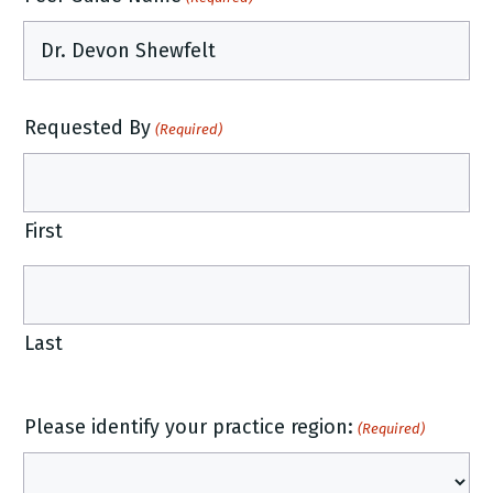
Requested By
(Required)
First
Last
Please identify your practice region:
(Required)