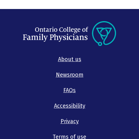
About us
Newsroom
FAQs
Accessibility
Privacy
Terms of use